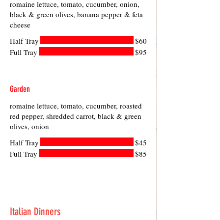
romaine lettuce, tomato, cucumber, onion,
black & green olives, banana pepper & feta
cheese
Half Tray
$60
Full Tray
$95
Garden
romaine lettuce, tomato, cucumber, roasted
red pepper, shredded carrot, black & green
olives, onion
Half Tray
$45
Full Tray
$85
Italian Dinners