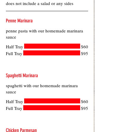
does not include a salad or any sides
Penne Marinara
penne pasta with our homemade marinara
sauce
Half Tray
$60
Full Tray
$95
Spaghetti Marinara
spaghetti with our homemade marinara
sauce
Half Tray
$60
Full Tray
$95
Chicken Parmesan