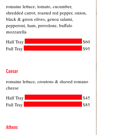
romaine lettuce, tomato, cucumber,
shredded carrot, roasted red pepper, onion,
black & green olives, genoa salami,
pepperoni, ham, provolone, buffalo
mozzarella
Half Tray
$60
Full Tray
$95
Caesar
romaine lettuce, croutons & shaved romano
cheese
Half Tray
$45
Full Tray
$85
Athens