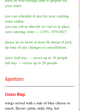
leave us with enough time to prepare for
your order.
you can schedule & pay for your catering
order online.
you can call us directly or visit us to place
your catering order — (239) - 970 0027
please let us know at least 4h ahead of pick
up time of any changes or cancellations.
sizes: half tray — serves up to 10 people
full tray — serves up to 20 people
Appetizers
Chicken Wings
wings served with a side of blue cheese or
ranch. flavors: plain, mild, bbq, hot