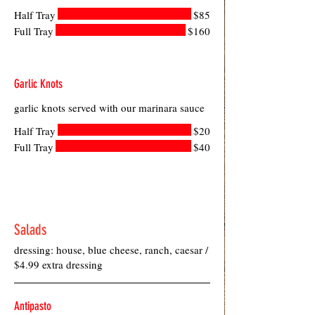
Half Tray
$85
Full Tray
$160
Garlic Knots
garlic knots served with our marinara sauce
Half Tray
$20
Full Tray
$40
Salads
dressing: house, blue cheese, ranch, caesar /
$4.99 extra dressing
Antipasto