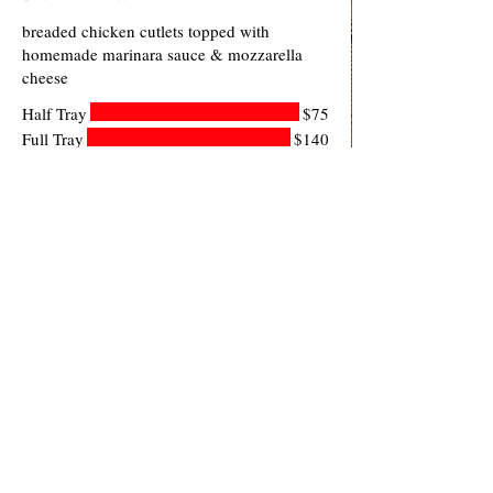
breaded chicken cutlets topped with
homemade marinara sauce & mozzarella
cheese
Half Tray
$75
Full Tray
$140
Baked Ziti
ziti, homemade marinara sauce & ricotta
topped with mozzarella cheese
Half Tray
$75
Full Tray
$140
Lasagna
lasagna pasta stacked with ricotta,
mozzarella & romano cheese, beef & pork