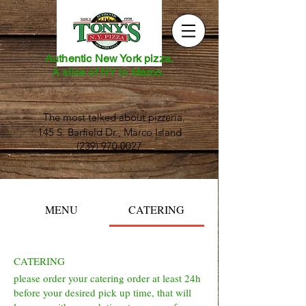
Authentic New York pizza.
A slice of NY in Marco.
The most talked about pizzeria.
145 S. Barfield Dr., Marco Island
(239) 970 0027
MENU
CATERING
CATERING
please order your catering order at least 24h
before your desired pick up time, that will