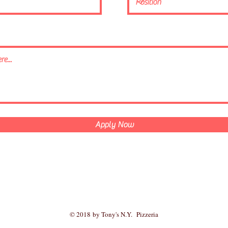
Apply Now
© 2018 by Tony's N.Y. Pizzeria