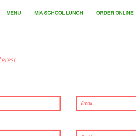
MENU
MIA SCHOOL LUNCH
ORDER ONLINE
erest
Employment_App.pdf