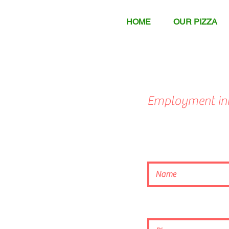
HOME
OUR PIZZA
Employment int