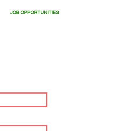
JOB OPPORTUNITIES